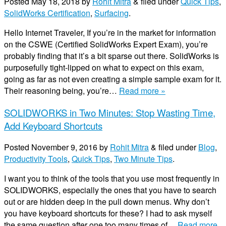
Posted
May 18, 2018
by
Rohit Mitra
&
filed under
Quick Tips
,
SolidWorks Certification
,
Surfacing
.
Hello Internet Traveler, If you’re in the market for information
on the CSWE (Certified SolidWorks Expert Exam), you’re
probably finding that it’s a bit sparse out there. SolidWorks is
purposefully tight-lipped on what to expect on this exam,
going as far as not even creating a simple sample exam for it.
Their reasoning being, you’re…
Read more »
SOLIDWORKS in Two Minutes: Stop Wasting Time,
Add Keyboard Shortcuts
Posted
November 9, 2016
by
Rohit Mitra
&
filed under
Blog
,
Productivity Tools
,
Quick Tips
,
Two Minute Tips
.
I want you to think of the tools that you use most frequently in
SOLIDWORKS, especially the ones that you have to search
out or are hidden deep in the pull down menus. Why don’t
you have keyboard shortcuts for these? I had to ask myself
the same question after one too many times of…
Read more