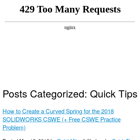
Posts Categorized:
Quick Tips
How to Create a Curved Spring for the 2018
SOLIDWORKS CSWE (+ Free CSWE Practice
Problem)