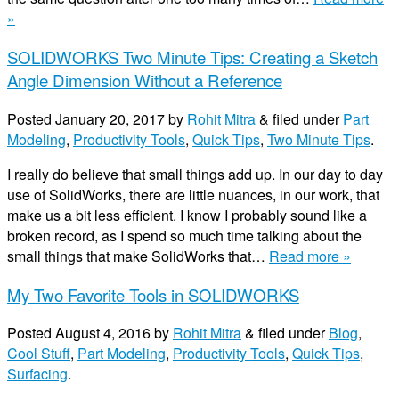
»
SOLIDWORKS Two Minute Tips: Creating a Sketch
Angle Dimension Without a Reference
Posted
January 20, 2017
by
Rohit Mitra
&
filed under
Part
Modeling
,
Productivity Tools
,
Quick Tips
,
Two Minute Tips
.
I really do believe that small things add up. In our day to day
use of SolidWorks, there are little nuances, in our work, that
make us a bit less efficient. I know I probably sound like a
broken record, as I spend so much time talking about the
small things that make SolidWorks that…
Read more »
My Two Favorite Tools in SOLIDWORKS
Posted
August 4, 2016
by
Rohit Mitra
&
filed under
Blog
,
Cool Stuff
,
Part Modeling
,
Productivity Tools
,
Quick Tips
,
Surfacing
.