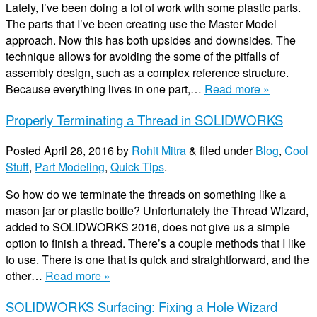
Lately, I’ve been doing a lot of work with some plastic parts.
The parts that I’ve been creating use the Master Model
approach. Now this has both upsides and downsides. The
technique allows for avoiding the some of the pitfalls of
assembly design, such as a complex reference structure.
Because everything lives in one part,…
Read more »
Properly Terminating a Thread in SOLIDWORKS
Posted
April 28, 2016
by
Rohit Mitra
&
filed under
Blog
,
Cool
Stuff
,
Part Modeling
,
Quick Tips
.
So how do we terminate the threads on something like a
mason jar or plastic bottle? Unfortunately the Thread Wizard,
added to SOLIDWORKS 2016, does not give us a simple
option to finish a thread. There’s a couple methods that I like
to use. There is one that is quick and straightforward, and the
other…
Read more »
SOLIDWORKS Surfacing: Fixing a Hole Wizard