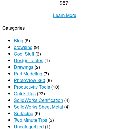
$57!
Learn More
Categories
Blog
(8)
browsing
(9)
Cool Stuff
(3)
Design Tables
(1)
Drawings
(2)
Part Modeling
(7)
PhotoView 360
(6)
Productivity Tools
(10)
Quick Tips
(23)
SolidWorks Certification
(4)
SolidWorks Sheet Metal
(4)
Surfacing
(9)
Two Minute Tips
(2)
Uncategorized
(1)