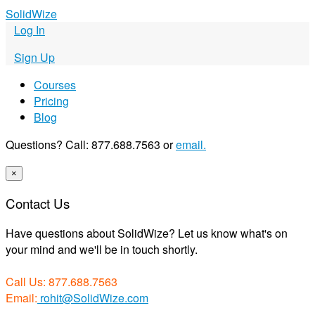
S
olid
W
ize
Log In
Sign Up
Courses
Pricing
Blog
Questions? Call: 877.688.7563 or
email.
×
Contact Us
Have questions about SolidWize? Let us know what's on
your mind and we'll be in touch shortly.
Call Us: 877.688.7563
Email:
rohit@SolidWize.com