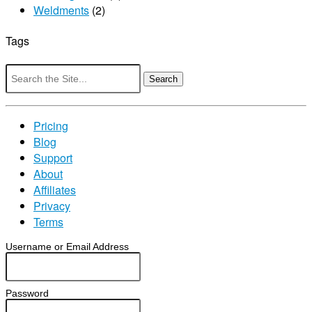
Weldments
(2)
Tags
Search
for:
Pricing
Blog
Support
About
Affiliates
Privacy
Terms
Username or Email Address
Password