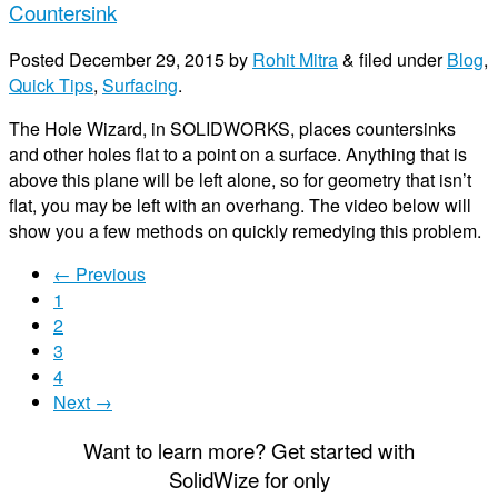
Countersink
Posted
December 29, 2015
by
Rohit Mitra
&
filed under
Blog
,
Quick Tips
,
Surfacing
.
The Hole Wizard, in SOLIDWORKS, places countersinks
and other holes flat to a point on a surface. Anything that is
above this plane will be left alone, so for geometry that isn’t
flat, you may be left with an overhang. The video below will
show you a few methods on quickly remedying this problem.
← Previous
1
2
3
4
Next →
Want to learn more? Get started with
S
olid
W
ize
for only