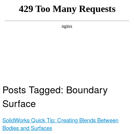
Posts Tagged:
Boundary
Surface
SolidWorks Quick Tip: Creating Blends Between
Bodies and Surfaces