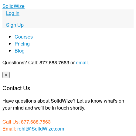
S
olid
W
ize
Log In
Sign Up
Courses
Pricing
Blog
Questions? Call: 877.688.7563 or
email.
×
Contact Us
Have questions about SolidWize? Let us know what's on
your mind and we'll be in touch shortly.
Call Us: 877.688.7563
Email:
rohit@SolidWize.com