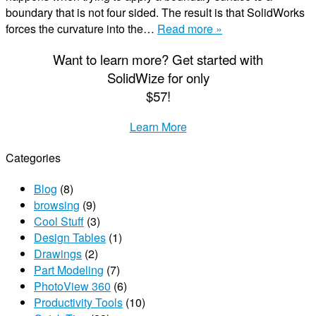
boundary that is not four sided. The result is that SolidWorks
forces the curvature into the…
Read more »
Want to learn more? Get started with
S
olid
W
ize
for only
$57!
Learn More
Categories
Blog
(8)
browsing
(9)
Cool Stuff
(3)
Design Tables
(1)
Drawings
(2)
Part Modeling
(7)
PhotoView 360
(6)
Productivity Tools
(10)