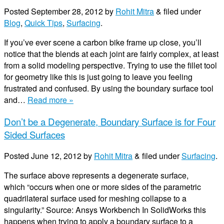
Posted
September 28, 2012
by
Rohit Mitra
&
filed under
Blog
,
Quick Tips
,
Surfacing
.
If you’ve ever scene a carbon bike frame up close, you’ll
notice that the blends at each joint are fairly complex, at least
from a solid modeling perspective. Trying to use the fillet tool
for geometry like this is just going to leave you feeling
frustrated and confused. By using the boundary surface tool
and…
Read more »
Don’t be a Degenerate, Boundary Surface is for Four
Sided Surfaces
Posted
June 12, 2012
by
Rohit Mitra
&
filed under
Surfacing
.
The surface above represents a degenerate surface,
which “occurs when one or more sides of the parametric
quadrilateral surface used for meshing collapse to a
singularity.” Source: Ansys Workbench In SolidWorks this
happens when trying to apply a boundary surface to a