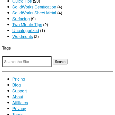
Quick Tips
(23)
SolidWorks Certification
(4)
SolidWorks Sheet Metal
(4)
Surfacing
(9)
Two Minute Tips
(2)
Uncategorized
(1)
Weldments
(2)
Tags
Search
for:
Pricing
Blog
Support
About
Affiliates
Privacy
Terms