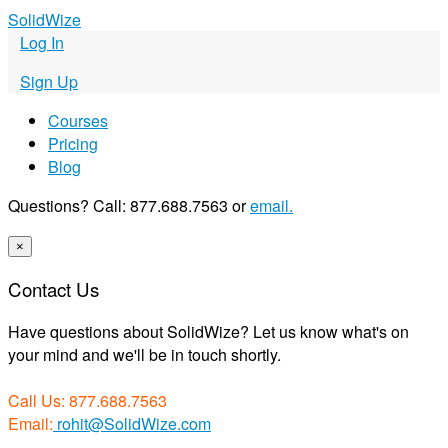
S
olid
W
ize
Log In
Sign Up
Courses
Pricing
Blog
Questions? Call: 877.688.7563 or
email.
×
Contact Us
Have questions about SolidWize? Let us know what's on
your mind and we'll be in touch shortly.
Call Us: 877.688.7563
Email:
rohit@SolidWize.com