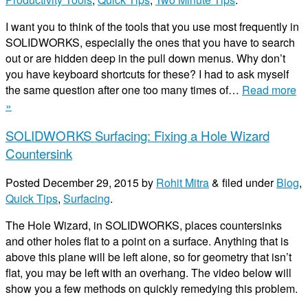
I want you to think of the tools that you use most frequently in
SOLIDWORKS, especially the ones that you have to search
out or are hidden deep in the pull down menus. Why don’t
you have keyboard shortcuts for these? I had to ask myself
the same question after one too many times of…
Read more
»
SOLIDWORKS Surfacing: Fixing a Hole Wizard
Countersink
Posted
December 29, 2015
by
Rohit Mitra
&
filed under
Blog
,
Quick Tips
,
Surfacing
.
The Hole Wizard, in SOLIDWORKS, places countersinks
and other holes flat to a point on a surface. Anything that is
above this plane will be left alone, so for geometry that isn’t
flat, you may be left with an overhang. The video below will
show you a few methods on quickly remedying this problem.