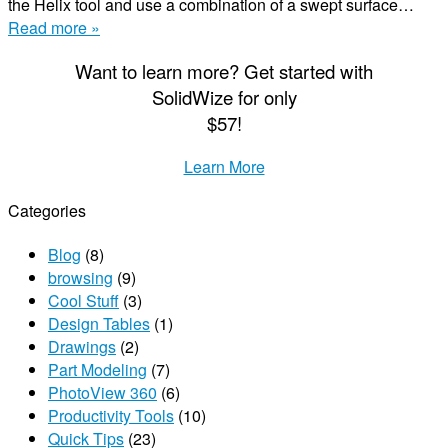
the Helix tool and use a combination of a swept surface…
Read more »
Want to learn more? Get started with
S
olid
W
ize
for only
$57!
Learn More
Categories
Blog
(8)
browsing
(9)
Cool Stuff
(3)
Design Tables
(1)
Drawings
(2)
Part Modeling
(7)
PhotoView 360
(6)
Productivity Tools
(10)
Quick Tips
(23)