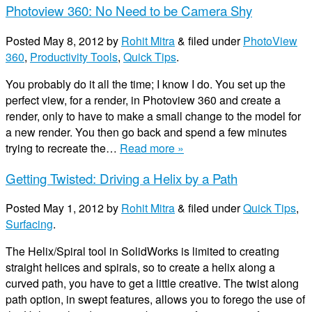
Photoview 360: No Need to be Camera Shy
Posted
May 8, 2012
by
Rohit Mitra
&
filed under
PhotoView
360
,
Productivity Tools
,
Quick Tips
.
You probably do it all the time; I know I do. You set up the
perfect view, for a render, in Photoview 360 and create a
render, only to have to make a small change to the model for
a new render. You then go back and spend a few minutes
trying to recreate the…
Read more »
Getting Twisted: Driving a Helix by a Path
Posted
May 1, 2012
by
Rohit Mitra
&
filed under
Quick Tips
,
Surfacing
.
The Helix/Spiral tool in SolidWorks is limited to creating
straight helices and spirals, so to create a helix along a
curved path, you have to get a little creative. The twist along
path option, in swept features, allows you to forego the use of