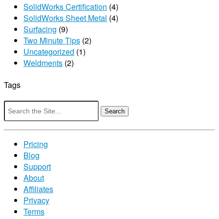
SolidWorks Certification
(4)
SolidWorks Sheet Metal
(4)
Surfacing
(9)
Two Minute Tips
(2)
Uncategorized
(1)
Weldments
(2)
Tags
Search
for:
Pricing
Blog
Support
About
Affiliates
Privacy
Terms