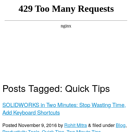
Posts Tagged:
Quick Tips
SOLIDWORKS in Two Minutes: Stop Wasting Time,
Add Keyboard Shortcuts
Posted
November 9, 2016
by
Rohit Mitra
&
filed under
Blog
,
Productivity Tools
,
Quick Tips
,
Two Minute Tips
.