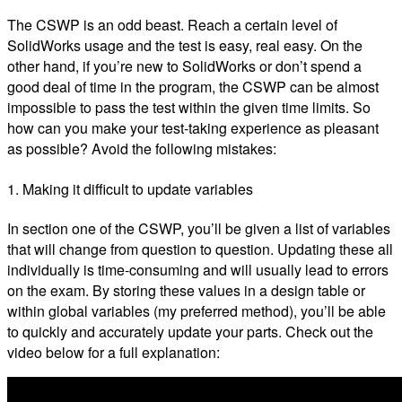
The CSWP is an odd beast. Reach a certain level of
SolidWorks usage and the test is easy, real easy. On the
other hand, if you’re new to SolidWorks or don’t spend a
good deal of time in the program, the CSWP can be almost
impossible to pass the test within the given time limits. So
how can you make your test-taking experience as pleasant
as possible? Avoid the following mistakes:
1. Making it difficult to update variables
In section one of the CSWP, you’ll be given a list of variables
that will change from question to question. Updating these all
individually is time-consuming and will usually lead to errors
on the exam. By storing these values in a design table or
within global variables (my preferred method), you’ll be able
to quickly and accurately update your parts. Check out the
video below for a full explanation: