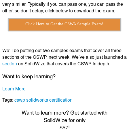
very similar. Typically if you can pass one, you can pass the
other, so don’t delay, click below to download the exam:
Click Here to Get the CSWA Sample Exam!
We’ll be putting out two samples exams that cover all three
sections of the CSWP, next week. We’ve also just launched a
section
on SolidWize that covers the CSWP in depth.
Want to keep learning?
Learn More
Tags:
cswp
solidworks certification
Want to learn more? Get started with
S
olid
W
ize
for only
$57!