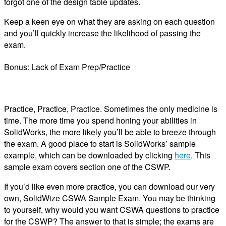
forgot one of the design table updates.
Keep a keen eye on what they are asking on each question
and you’ll quickly increase the likelihood of passing the
exam.
Bonus: Lack of Exam Prep/Practice
Practice, Practice, Practice. Sometimes the only medicine is
time. The more time you spend honing your abilities in
SolidWorks, the more likely you’ll be able to breeze through
the exam. A good place to start is SolidWorks’ sample
example, which can be downloaded by clicking
here
. This
sample exam covers section one of the CSWP.
If you’d like even more practice, you can download our very
own, SolidWize CSWA Sample Exam. You may be thinking
to yourself, why would you want CSWA questions to practice
for the CSWP? The answer to that is simple; the exams are