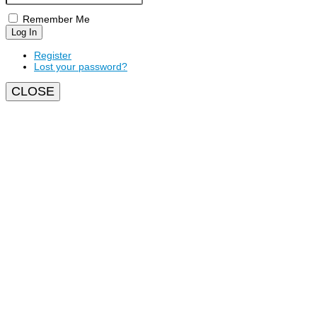
Remember Me
Log In
Register
Lost your password?
CLOSE