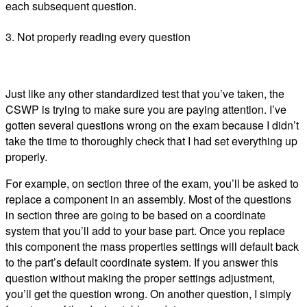
each subsequent question.
3. Not properly reading every question
Just like any other standardized test that you’ve taken, the
CSWP is trying to make sure you are paying attention. I’ve
gotten several questions wrong on the exam because I didn’t
take the time to thoroughly check that I had set everything up
properly.
For example, on section three of the exam, you’ll be asked to
replace a component in an assembly. Most of the questions
in section three are going to be based on a coordinate
system that you’ll add to your base part. Once you replace
this component the mass properties settings will default back
to the part’s default coordinate system. If you answer this
question without making the proper settings adjustment,
you’ll get the question wrong. On another question, I simply