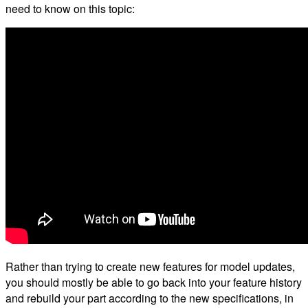
need to know on this topic:
Rather than trying to create new features for model updates,
you should mostly be able to go back into your feature history
and rebuild your part according to the new specifications, in