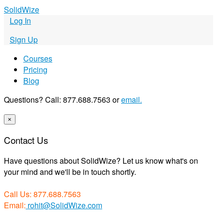
S
olid
W
ize
Log In
Sign Up
Courses
Pricing
Blog
Questions? Call: 877.688.7563 or
email.
×
Contact Us
Have questions about SolidWize? Let us know what's on
your mind and we'll be in touch shortly.
Call Us: 877.688.7563
Email:
rohit@SolidWize.com