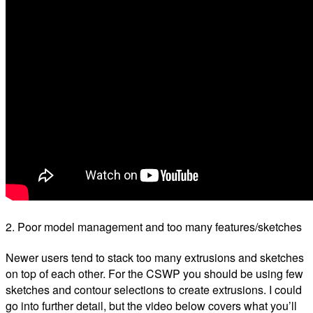
2. Poor model management and too many features/sketches
Newer users tend to stack too many extrusions and sketches
on top of each other. For the CSWP you should be using few
sketches and contour selections to create extrusions. I could
go into further detail, but the video below covers what you’ll