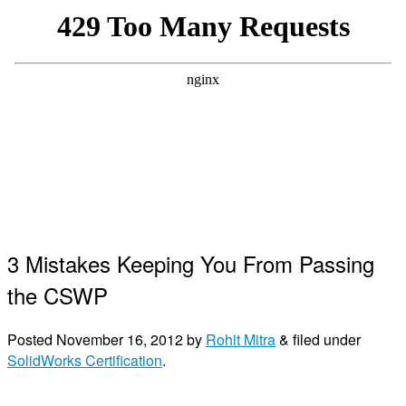
3 Mistakes Keeping You From Passing
the CSWP
Posted
November 16, 2012
by
Rohit Mitra
&
filed under
SolidWorks Certification
.