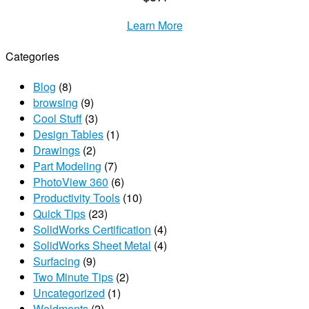
Learn More
Categories
Blog
(8)
browsing
(9)
Cool Stuff
(3)
Design Tables
(1)
Drawings
(2)
Part Modeling
(7)
PhotoView 360
(6)
Productivity Tools
(10)
Quick Tips
(23)
SolidWorks Certification
(4)
SolidWorks Sheet Metal
(4)
Surfacing
(9)
Two Minute Tips
(2)
Uncategorized
(1)
Weldments
(2)