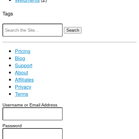
Tags
Search
for:
Pricing
Blog
Support
About
Affiliates
Privacy
Terms
Username or Email Address
Password