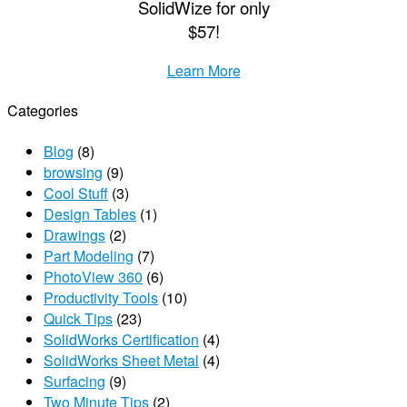
S
olid
W
ize
for only
$57!
Learn More
Categories
Blog
(8)
browsing
(9)
Cool Stuff
(3)
Design Tables
(1)
Drawings
(2)
Part Modeling
(7)
PhotoView 360
(6)
Productivity Tools
(10)
Quick Tips
(23)
SolidWorks Certification
(4)
SolidWorks Sheet Metal
(4)
Surfacing
(9)
Two Minute Tips
(2)