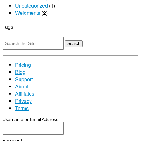
Uncategorized
(1)
Weldments
(2)
Tags
Search
for:
Pricing
Blog
Support
About
Affiliates
Privacy
Terms
Username or Email Address
Password