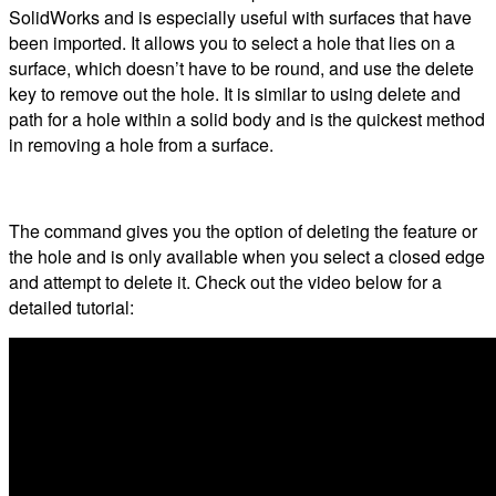
SolidWorks and is especially useful with surfaces that have
been imported. It allows you to select a hole that lies on a
surface, which doesn’t have to be round, and use the delete
key to remove out the hole. It is similar to using delete and
path for a hole within a solid body and is the quickest method
in removing a hole from a surface.
The command gives you the option of deleting the feature or
the hole and is only available when you select a closed edge
and attempt to delete it. Check out the video below for a
detailed tutorial: