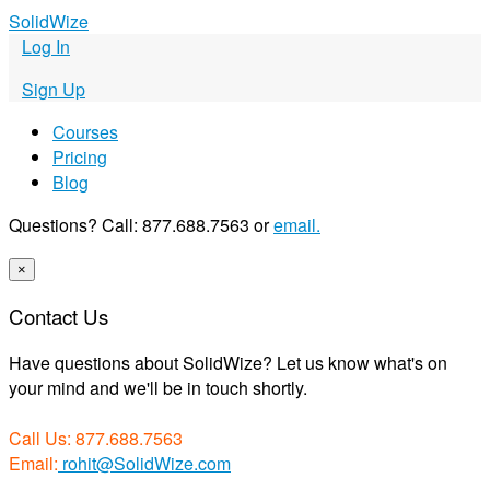
S
olid
W
ize
Log In
Sign Up
Courses
Pricing
Blog
Questions? Call: 877.688.7563 or
email.
×
Contact Us
Have questions about SolidWize? Let us know what's on
your mind and we'll be in touch shortly.
Call Us: 877.688.7563
Email:
rohit@SolidWize.com