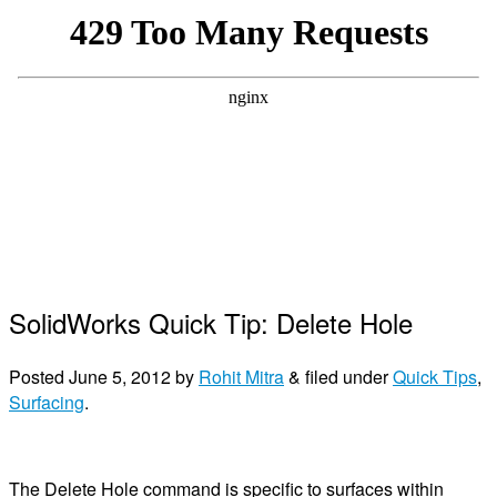
SolidWorks Quick Tip: Delete Hole
Posted
June 5, 2012
by
Rohit Mitra
&
filed under
Quick Tips
,
Surfacing
.
The Delete Hole command is specific to surfaces within