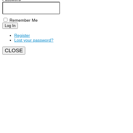
Remember Me
Log In
Register
Lost your password?
CLOSE