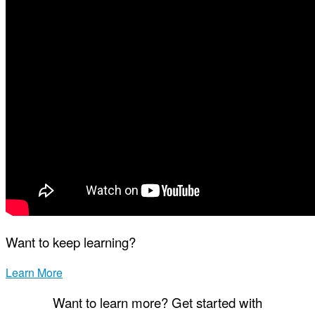
Want to keep learning?
Learn More
Want to learn more? Get started with